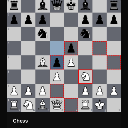
Chess