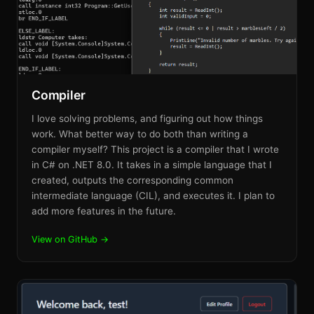
Compiler
I love solving problems, and figuring out how things
work. What better way to do both than writing a
compiler myself? This project is a compiler that I wrote
in C# on .NET 8.0. It takes in a simple language that I
created, outputs the corresponding common
intermediate language (CIL), and executes it. I plan to
add more features in the future.
View on GitHub →