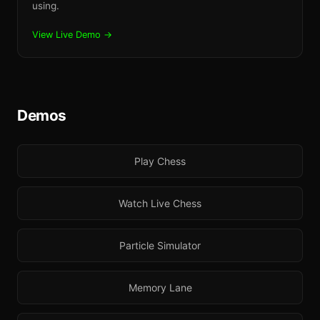
using.
View Live Demo →
Demos
Play Chess
Watch Live Chess
Particle Simulator
Memory Lane