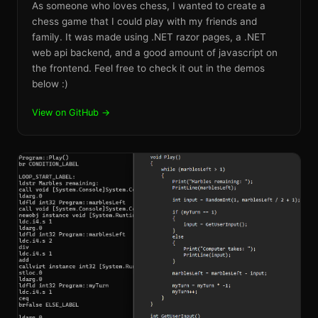
As someone who loves chess, I wanted to create a
chess game that I could play with my friends and
family. It was made using .NET razor pages, a .NET
web api backend, and a good amount of javascript on
the frontend. Feel free to check it out in the demos
below :)
View on GitHub →