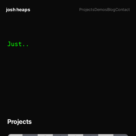
josh heaps
Projects
Demos
Blog
Contact
Just..
Projects