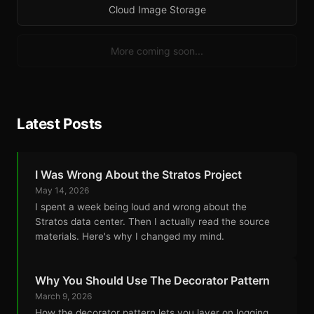
Cloud Image Storage
More coming soon...
Latest Posts
I Was Wrong About the Stratos Project
May 14, 2026
I spent a week being loud and wrong about the
Stratos data center. Then I actually read the source
materials. Here's why I changed my mind.
Why You Should Use The Decorator Pattern
March 9, 2026
How the decorator pattern lets you layer on logging,