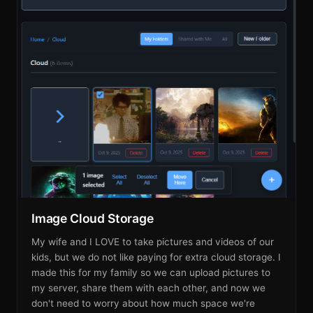
Image Cloud Storage
My wife and I LOVE to take pictures and videos of our
kids, but we do not like paying for extra cloud storage. I
made this for my family so we can upload pictures to
my server, share them with each other, and now we
don't need to worry about how much space we're